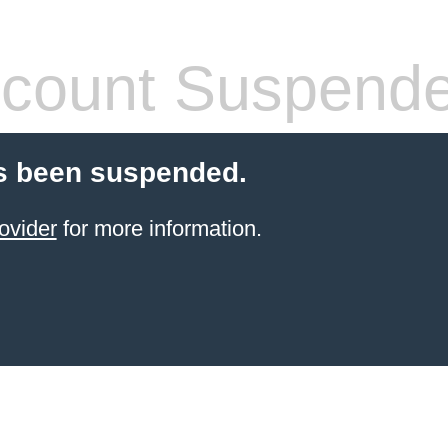
count Suspend
s been suspended.
ovider
for more information.