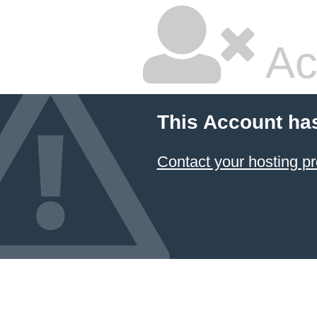
Ac
This Account ha
Contact your hosting pr